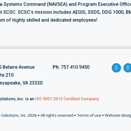
ea Systems Command (NAVSEA) and Program Executive Office
at SCSC. SCSC’s mission includes AEGIS, SSDS, DDG 1000, BM
am of highly skilled and dedicated employees!
5 Belaire Avenue
Ph:
757.410.9450
ite 210
esapeake, VA 23320
olutions, Inc. is an
ISO 9001:2015 Certified Company
-Solutions, Inc.
2026 • All rights reserved •
Terms of use
•
Website desig