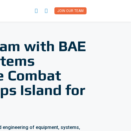


JOIN OUR TEAM
team with BAE
stems
ce Combat
ps Island for
and engineering of equipment, systems,