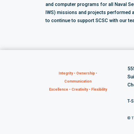
and computer programs for all Naval S
IWS) missions and projects performed 
to continue to support SCSC with our te
55
Integrity • Ownership •
Su
Communication
Ch
Excellence • Creativity • Flexibility
T-S
©
T