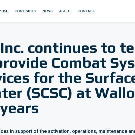
TISE
CONTRACTS
NEWS
ABOUT
CONTACT
 Inc. continues to 
provide Combat Sy
ices for the Surfa
er (SCSC) at Wallo
 years
vices in support of the activation, operations, maintenance 