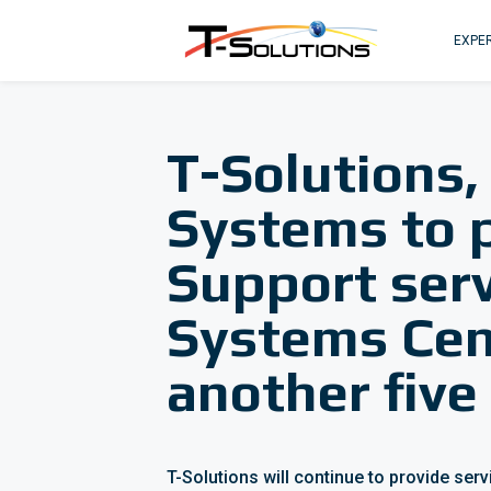
EXPER
T-Solutions,
Systems to 
Support serv
Systems Cent
another five
T-Solutions will continue to provide ser