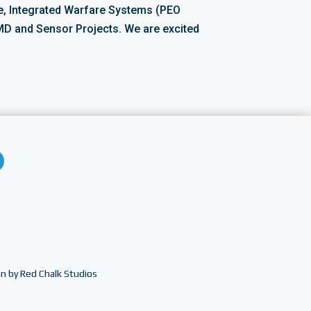
, Integrated Warfare Systems (PEO
D and Sensor Projects. We are excited
n by Red Chalk Studios